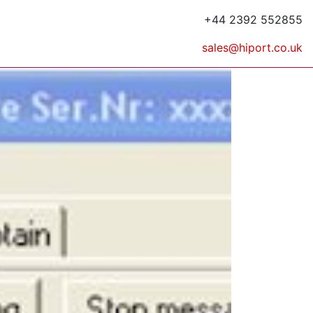
+44 2392 552855
sales@hiport.co.uk