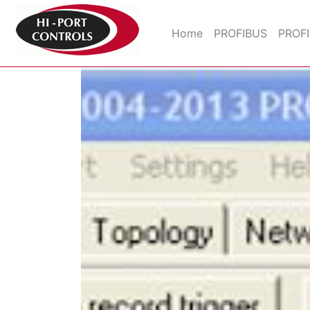
Home
PROFIBUS
PROF