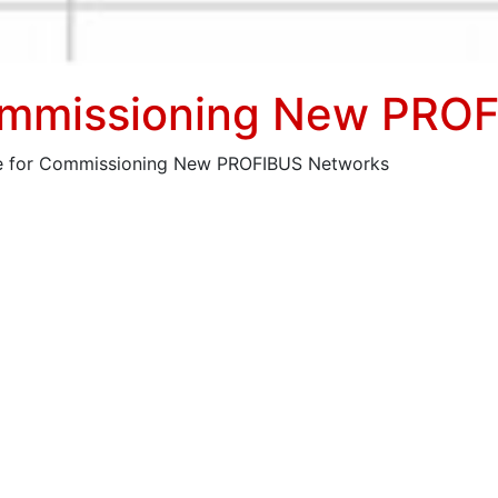
Commissioning New PRO
ce for Commissioning New PROFIBUS Networks
been explained as offering a quick way of testing a Profi
or associated instructions.
r commissioning new PROFIBUS networks.
ace of a PLC/Master on a new network and runs ProfiCaptai
show these in the normal Live List as blue characters at e
able for each device on Bar-graph and ScopeWare pages.
in software licence for this procedure which is now autom
screen image shows the location of the Wizard button and t
iated slave names, taken from available GSD files. When GS