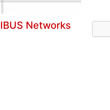
FIBUS Networks
Core Ultra adapter and for measuring
n in STOP mode, the software scans for
ach associated address position. Both driver
ated under the new Wizard button in
ypical Live List information resulting from
Ds are not available a hex slave ID number