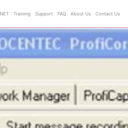
INET
Training
Support
FAQ
About Us
Contact Us