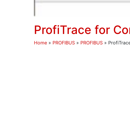
ProfiTrace for 
Home
»
PROFIBUS
»
PROFIBUS
»
ProfiTra
The ProfiCaptain STOP Mode has previously 
PROFIBUS cable lengths – see links below f
ProfiCaptain STOP mode is also useful fo
When a ProfiCore Ultra is connected in pl
devices connected to that network and will 
voltages and waveforms will also be avail
You do not need GSD files, or a ProfiCapta
ProfiTrace V2.9.0+ software. The following 
a ‘Quiet network’ scan (here showing assoc